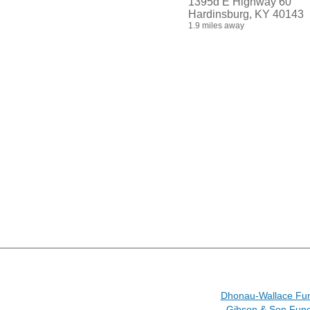
1395d E Highway 60
Hardinsburg, KY 40143
1.9 miles away
Dhonau-Wallace Fu
Gibson & Son Fun