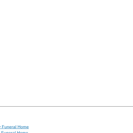
y Funeral Home
h Funeral Home