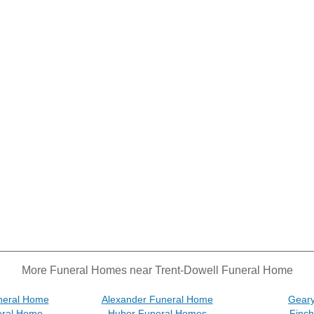
More Funeral Homes near Trent-Dowell Funeral Home
neral Home
Alexander Funeral Home
Gear
eral Home
Huber Funeral Homes
Finc