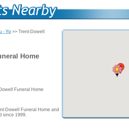
u - Yo
>> Trent-Dowell
uneral Home
t-Dowell Funeral Home
ent-Dowell Funeral Home and
ed since 1999.