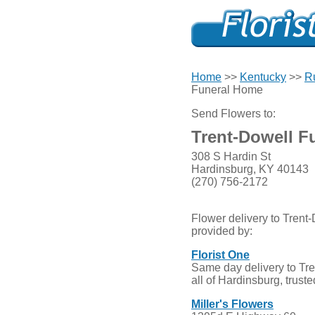
Home
>>
Kentucky
>>
R
Funeral Home
Send Flowers to:
Trent-Dowell F
308 S Hardin St
Hardinsburg, KY 40143
(270) 756-2172
Flower delivery to Tren
provided by:
Florist One
Same day delivery to Tr
all of Hardinsburg, trust
Miller's Flowers