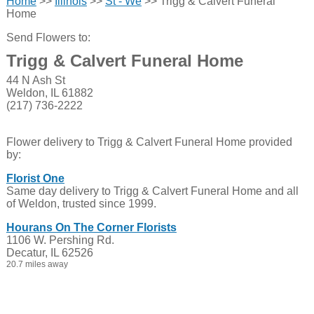
Home
>>
Illinois
>>
St - We
>> Trigg & Calvert Funeral
Home
Send Flowers to:
Trigg & Calvert Funeral Home
44 N Ash St
Weldon, IL 61882
(217) 736-2222
Flower delivery to Trigg & Calvert Funeral Home provided
by:
Florist One
Same day delivery to Trigg & Calvert Funeral Home and all
of Weldon, trusted since 1999.
Hourans On The Corner Florists
1106 W. Pershing Rd.
Decatur, IL 62526
20.7 miles away