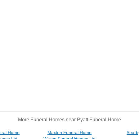
More Funeral Homes near Pyatt Funeral Home
eral Home
Maxton Funeral Home
Searb
omes Ltd
Wilson Funeral Homes Ltd