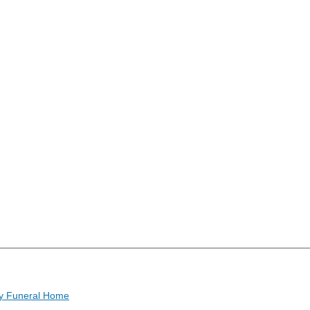
y Funeral Home