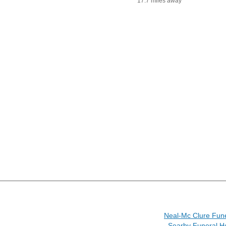
17.7 miles away
Neal-Mc Clure Fun
Searby Funeral H