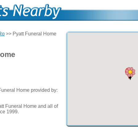
 Ro
>> Pyatt Funeral Home
Home
 Funeral Home provided by:
tt Funeral Home and all of
nce 1999.