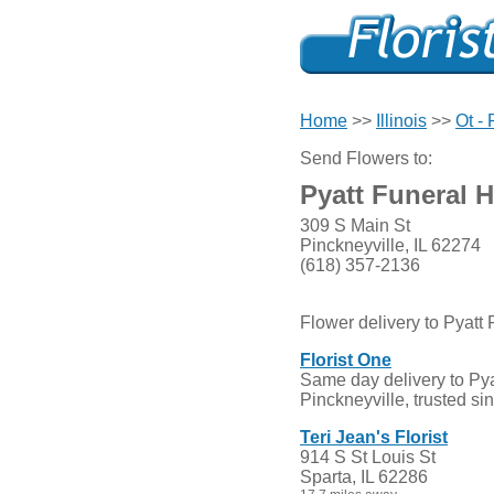
Home
>>
Illinois
>>
Ot -
Send Flowers to:
Pyatt Funeral 
309 S Main St
Pinckneyville, IL 62274
(618) 357-2136
Flower delivery to Pyatt
Florist One
Same day delivery to Pya
Pinckneyville, trusted si
Teri Jean's Florist
914 S St Louis St
Sparta, IL 62286