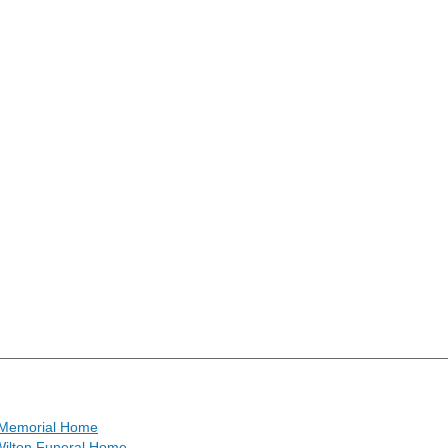
Memorial Home
ilton Funeral Home