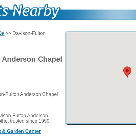
 De
>> Davison-Fulton
n Anderson Chapel
son-Fulton Anderson Chapel
vison-Fulton Anderson
othe, trusted since 1999.
ft & Garden Center