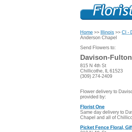
Home
>>
Illinois
>>
Cl -
Anderson Chapel
Send Flowers to:
Davison-Fulto
815 N 4th St
Chillicothe, IL 61523
(309) 274-2409
Flower delivery to Davi
provided by:
Florist One
Same day delivery to Da
Chapel and all of Chillic
Picket Fence Floral, Gi