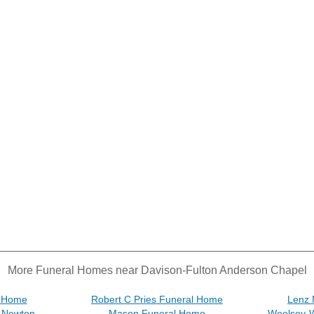
More Funeral Homes near Davison-Fulton Anderson Chapel
l Home
Robert C Pries Funeral Home
Lenz 
& Newton
Mason Funeral Home
Woolsey-W