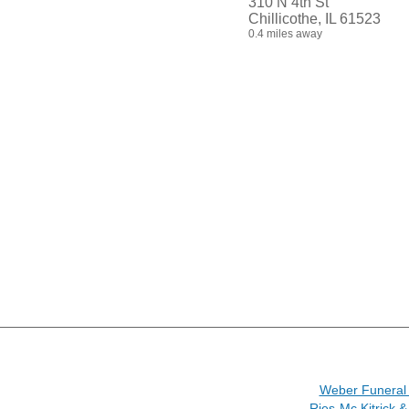
310 N 4th St
Chillicothe, IL 61523
0.4 miles away
Weber Funera
Ries-Mc Kitrick 