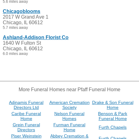
5.6 miles away
Chicagoblooms
2017 W Grand Ave 1
Chicago, IL 60612
5.7 miles away
Ashland-Addison Florist Co
1640 W Fulton St
Chicago, IL 60612
6.0 miles away
More Funeral Homes near Pfaff Funeral Home
Adinamis Funeral
American Cremation
Drake & Son Funeral
Directors Ltd
Society
Home
Caribe Funeral
Nelson Funeral
Benson & Park
Home
Homes
Funeral Home
Grein Funeral
Furman Funeral
Furth Chapels
Directors
Home
Piser Weinstein
Abbey Cremation &
Furth Chapels