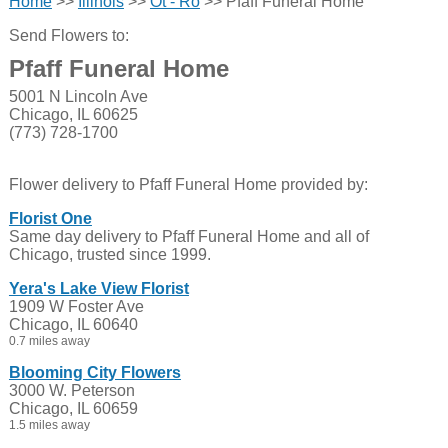
Home
>>
Illinois
>>
Ot - Ro
>> Pfaff Funeral Home
Send Flowers to:
Pfaff Funeral Home
5001 N Lincoln Ave
Chicago, IL 60625
(773) 728-1700
Flower delivery to Pfaff Funeral Home provided by:
Florist One
Same day delivery to Pfaff Funeral Home and all of
Chicago, trusted since 1999.
Yera's Lake View Florist
1909 W Foster Ave
Chicago, IL 60640
0.7 miles away
Blooming City Flowers
3000 W. Peterson
Chicago, IL 60659
1.5 miles away