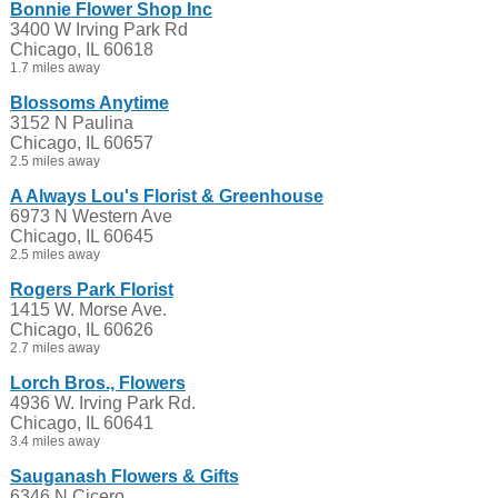
Bonnie Flower Shop Inc
3400 W Irving Park Rd
Chicago, IL 60618
1.7 miles away
Blossoms Anytime
3152 N Paulina
Chicago, IL 60657
2.5 miles away
A Always Lou's Florist & Greenhouse
6973 N Western Ave
Chicago, IL 60645
2.5 miles away
Rogers Park Florist
1415 W. Morse Ave.
Chicago, IL 60626
2.7 miles away
Lorch Bros., Flowers
4936 W. Irving Park Rd.
Chicago, IL 60641
3.4 miles away
Sauganash Flowers & Gifts
6346 N Cicero