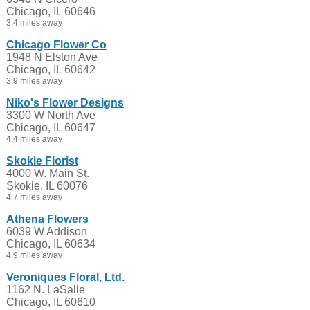
Chicago, IL 60646
3.4 miles away
Chicago Flower Co
1948 N Elston Ave
Chicago, IL 60642
3.9 miles away
Niko's Flower Designs
3300 W North Ave
Chicago, IL 60647
4.4 miles away
Skokie Florist
4000 W. Main St.
Skokie, IL 60076
4.7 miles away
Athena Flowers
6039 W Addison
Chicago, IL 60634
4.9 miles away
Veroniques Floral, Ltd.
1162 N. LaSalle
Chicago, IL 60610