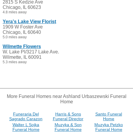
2815 S Kedzie Ave
Chicago, IL 60623
4.8 miles away
Yera's Lake View Florist
1909 W Foster Ave
Chicago, IL 60640
5.0 miles away
Wilmette Flowers
W. Lake Pl/3217 Lake Ave.
Wilmette, IL 60091
5.3 miles away
More Funeral Homes near Ashland Urbaszewski Funeral
Home
Funeraria Del
Harris & Sons
Santo Funeral
Sagrado Carazon
Funeral Director
Home
Walter L Sojka
Muzyka & Son
Muzyka Petzko
Funeral Home
Funeral Home
Funeral Home