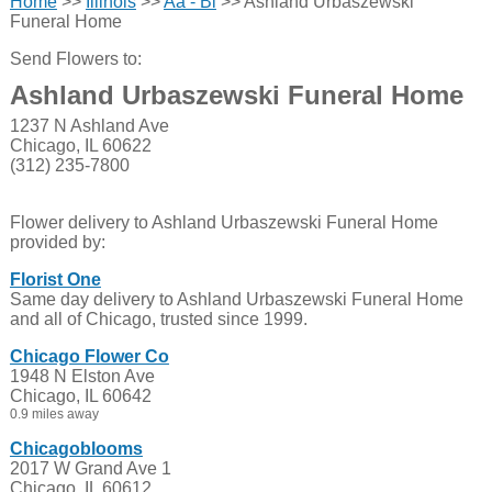
Home
>>
Illinois
>>
Aa - Bl
>> Ashland Urbaszewski
Funeral Home
Send Flowers to:
Ashland Urbaszewski Funeral Home
1237 N Ashland Ave
Chicago, IL 60622
(312) 235-7800
Flower delivery to Ashland Urbaszewski Funeral Home
provided by:
Florist One
Same day delivery to Ashland Urbaszewski Funeral Home
and all of Chicago, trusted since 1999.
Chicago Flower Co
1948 N Elston Ave
Chicago, IL 60642
0.9 miles away
Chicagoblooms
2017 W Grand Ave 1
Chicago, IL 60612