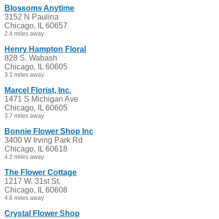
Blossoms Anytime
3152 N Paulina
Chicago, IL 60657
2.4 miles away
Henry Hampton Floral
828 S. Wabash
Chicago, IL 60605
3.1 miles away
Marcel Florist, Inc.
1471 S Michigan Ave
Chicago, IL 60605
3.7 miles away
Bonnie Flower Shop Inc
3400 W Irving Park Rd
Chicago, IL 60618
4.2 miles away
The Flower Cottage
1217 W. 31st St.
Chicago, IL 60608
4.6 miles away
Crystal Flower Shop