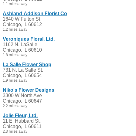
1.1 miles away
Ashland-Addison Florist Co
1640 W Fulton St
Chicago, IL 60612
1.2 miles away
Veroniques Floral, Ltd.
1162 N. LaSalle
Chicago, IL 60610
1.8 miles away
La Salle Flower Shop
731 N. La Salle St.
Chicago, IL 60654
1.9 miles away
Niko's Flower Designs
3300 W North Ave
Chicago, IL 60647
2.2 miles away
Jolie Fleur, Ltd.
11 E. Hubbard St.
Chicago, IL 60611
2.3 miles away