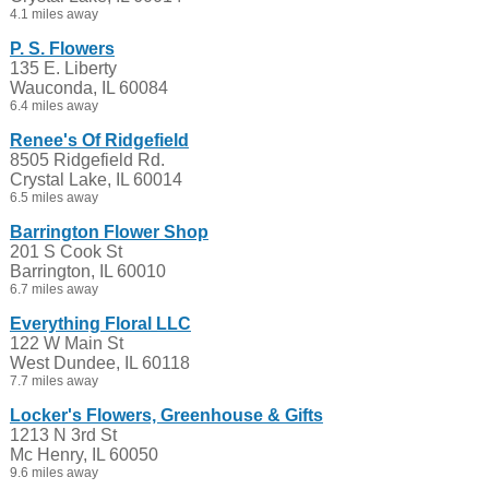
4.1 miles away
P. S. Flowers
135 E. Liberty
Wauconda, IL 60084
6.4 miles away
Renee's Of Ridgefield
8505 Ridgefield Rd.
Crystal Lake, IL 60014
6.5 miles away
Barrington Flower Shop
201 S Cook St
Barrington, IL 60010
6.7 miles away
Everything Floral LLC
122 W Main St
West Dundee, IL 60118
7.7 miles away
Locker's Flowers, Greenhouse & Gifts
1213 N 3rd St
Mc Henry, IL 60050
9.6 miles away