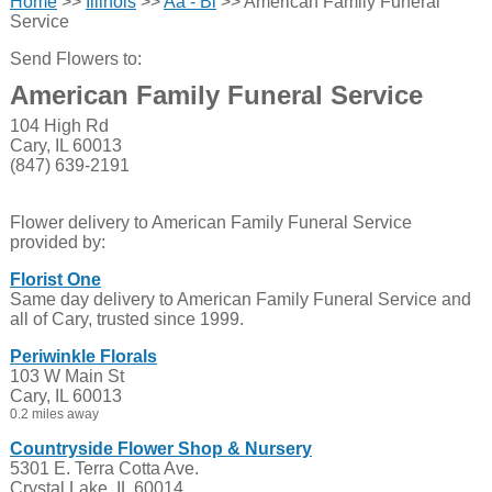
Home
>>
Illinois
>>
Aa - Bl
>> American Family Funeral
Service
Send Flowers to:
American Family Funeral Service
104 High Rd
Cary, IL 60013
(847) 639-2191
Flower delivery to American Family Funeral Service
provided by:
Florist One
Same day delivery to American Family Funeral Service and
all of Cary, trusted since 1999.
Periwinkle Florals
103 W Main St
Cary, IL 60013
0.2 miles away
Countryside Flower Shop & Nursery
5301 E. Terra Cotta Ave.
Crystal Lake, IL 60014