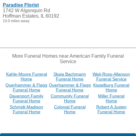
Paradise Florist
1742 W Algonquin Rd
Hoffman Estates, IL 60192
10.0 miles away
More Funeral Homes near American Family Funeral
Service
Kahle-Moore Funeral
Skaja Bachmann
Wait-Ross-Allanson
Home
Funeral Home
Funeral Service
Querhammer & Flagg
Querhammer & Flagg
Kisselburg Funeral
Funeral Home
Funeral Home
Home
Davenport Family
Community Funeral
Miller Funeral
Funeral Home
Home
Home
Schmidt-Madison
Colonial Funeral
Robert A Justen
Funeral Home
Home
Funeral Home