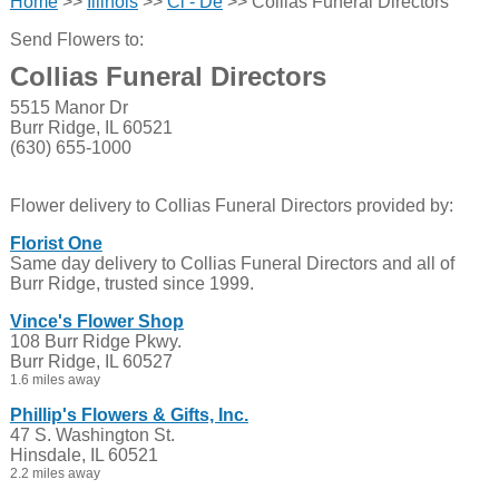
Home
>>
Illinois
>>
Cl - De
>> Collias Funeral Directors
Send Flowers to:
Collias Funeral Directors
5515 Manor Dr
Burr Ridge, IL 60521
(630) 655-1000
Flower delivery to Collias Funeral Directors provided by:
Florist One
Same day delivery to Collias Funeral Directors and all of
Burr Ridge, trusted since 1999.
Vince's Flower Shop
108 Burr Ridge Pkwy.
Burr Ridge, IL 60527
1.6 miles away
Phillip's Flowers & Gifts, Inc.
47 S. Washington St.
Hinsdale, IL 60521
2.2 miles away