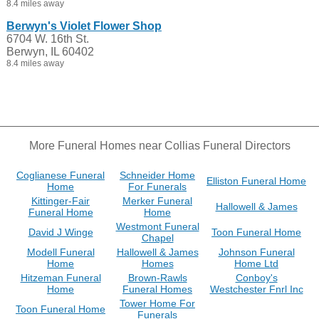
8.4 miles away
Berwyn's Violet Flower Shop
6704 W. 16th St.
Berwyn, IL 60402
8.4 miles away
More Funeral Homes near Collias Funeral Directors
Coglianese Funeral
Schneider Home
Elliston Funeral Home
Home
For Funerals
Kittinger-Fair
Merker Funeral
Hallowell & James
Funeral Home
Home
Westmont Funeral
David J Winge
Toon Funeral Home
Chapel
Modell Funeral
Hallowell & James
Johnson Funeral
Home
Homes
Home Ltd
Hitzeman Funeral
Brown-Rawls
Conboy's
Home
Funeral Homes
Westchester Fnrl Inc
Tower Home For
Toon Funeral Home
Funerals