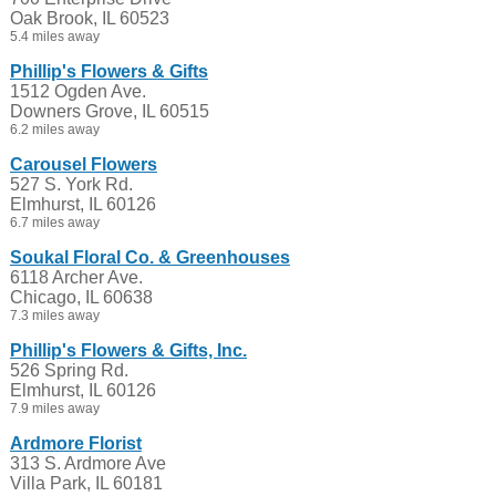
Oak Brook, IL 60523
5.4 miles away
Phillip's Flowers & Gifts
1512 Ogden Ave.
Downers Grove, IL 60515
6.2 miles away
Carousel Flowers
527 S. York Rd.
Elmhurst, IL 60126
6.7 miles away
Soukal Floral Co. & Greenhouses
6118 Archer Ave.
Chicago, IL 60638
7.3 miles away
Phillip's Flowers & Gifts, Inc.
526 Spring Rd.
Elmhurst, IL 60126
7.9 miles away
Ardmore Florist
313 S. Ardmore Ave
Villa Park, IL 60181