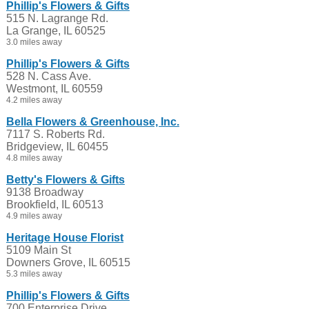
Phillip's Flowers & Gifts
515 N. Lagrange Rd.
La Grange, IL 60525
3.0 miles away
Phillip's Flowers & Gifts
528 N. Cass Ave.
Westmont, IL 60559
4.2 miles away
Bella Flowers & Greenhouse, Inc.
7117 S. Roberts Rd.
Bridgeview, IL 60455
4.8 miles away
Betty's Flowers & Gifts
9138 Broadway
Brookfield, IL 60513
4.9 miles away
Heritage House Florist
5109 Main St
Downers Grove, IL 60515
5.3 miles away
Phillip's Flowers & Gifts
700 Enterprise Drive