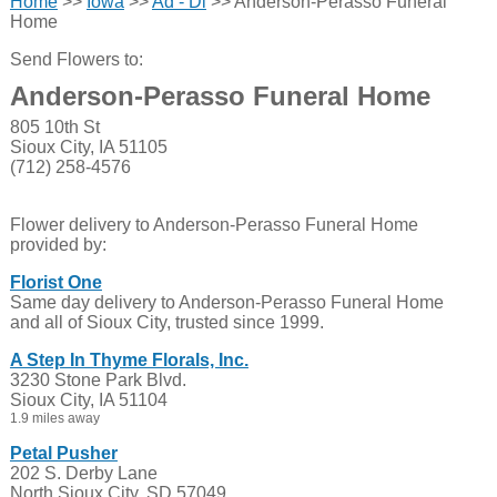
Home
>>
Iowa
>>
Ad - Di
>> Anderson-Perasso Funeral
Home
Send Flowers to:
Anderson-Perasso Funeral Home
805 10th St
Sioux City, IA 51105
(712) 258-4576
Flower delivery to Anderson-Perasso Funeral Home
provided by:
Florist One
Same day delivery to Anderson-Perasso Funeral Home
and all of Sioux City, trusted since 1999.
A Step In Thyme Florals, Inc.
3230 Stone Park Blvd.
Sioux City, IA 51104
1.9 miles away
Petal Pusher
202 S. Derby Lane
North Sioux City, SD 57049