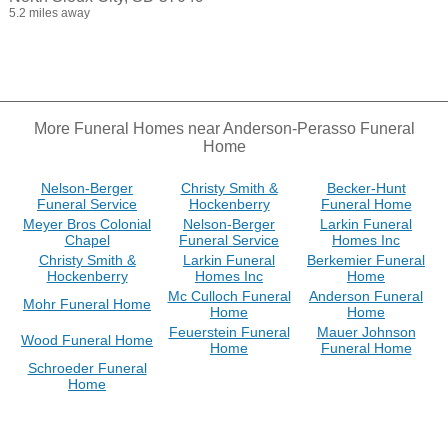
5.2 miles away
More Funeral Homes near Anderson-Perasso Funeral
Home
Nelson-Berger
Christy Smith &
Becker-Hunt
Funeral Service
Hockenberry
Funeral Home
Meyer Bros Colonial
Nelson-Berger
Larkin Funeral
Chapel
Funeral Service
Homes Inc
Christy Smith &
Larkin Funeral
Berkemier Funeral
Hockenberry
Homes Inc
Home
Mc Culloch Funeral
Anderson Funeral
Mohr Funeral Home
Home
Home
Feuerstein Funeral
Mauer Johnson
Wood Funeral Home
Home
Funeral Home
Schroeder Funeral
Home