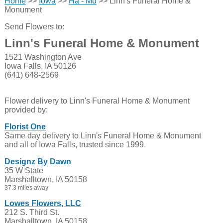
Home
>>
Iowa
>>
Ha - Mu
>> Linn's Funeral Home &
Monument
Send Flowers to:
Linn's Funeral Home & Monument
1521 Washington Ave
Iowa Falls, IA 50126
(641) 648-2569
Flower delivery to Linn's Funeral Home & Monument
provided by:
Florist One
Same day delivery to Linn's Funeral Home & Monument
and all of Iowa Falls, trusted since 1999.
Designz By Dawn
35 W State
Marshalltown, IA 50158
37.3 miles away
Lowes Flowers, LLC
212 S. Third St.
Marshalltown, IA 50158