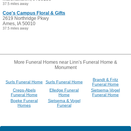
37.5 miles away
Coe's Campus Floral & Gifts
2619 Northridge Pkwy
Ames, IA 50010
37.5 miles away
More Funeral Homes near Linn's Funeral Home &
Monument
Brandt & Fritz
Surls Funeral Home
Surls Funeral Home
Funeral Home
Creps-Abels
Elledge Funeral
Sietsema-Vogel
Funeral Home
Home
Funeral Home
Boeke Funeral
Sietsema & Vogel
Homes
Funeral