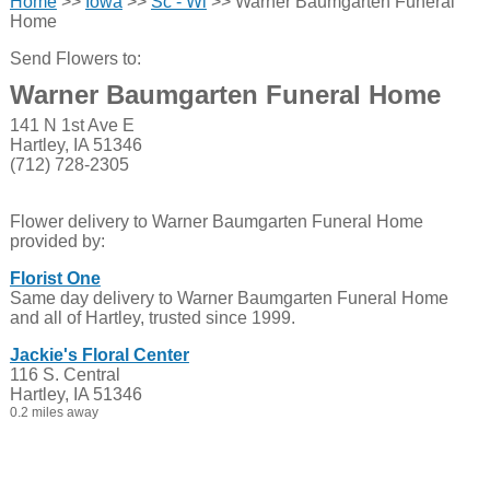
Home
>>
Iowa
>>
Sc - Wi
>> Warner Baumgarten Funeral
Home
Send Flowers to:
Warner Baumgarten Funeral Home
141 N 1st Ave E
Hartley, IA 51346
(712) 728-2305
Flower delivery to Warner Baumgarten Funeral Home
provided by:
Florist One
Same day delivery to Warner Baumgarten Funeral Home
and all of Hartley, trusted since 1999.
Jackie's Floral Center
116 S. Central
Hartley, IA 51346
0.2 miles away