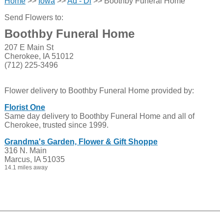
Home
>>
Iowa
>>
Ad - Di
>> Boothby Funeral Home
Send Flowers to:
Boothby Funeral Home
207 E Main St
Cherokee, IA 51012
(712) 225-3496
Flower delivery to Boothby Funeral Home provided by:
Florist One
Same day delivery to Boothby Funeral Home and all of
Cherokee, trusted since 1999.
Grandma's Garden, Flower & Gift Shoppe
316 N. Main
Marcus, IA 51035
14.1 miles away