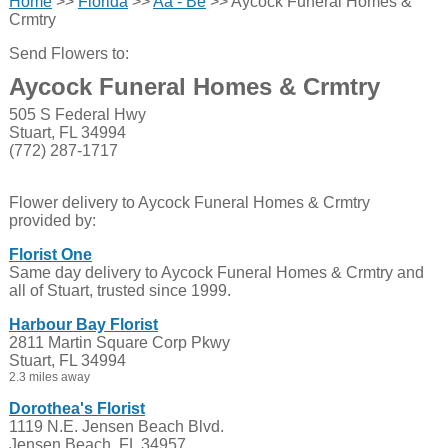
Home
>>
Florida
>>
Aa - Be
>> Aycock Funeral Homes &
Crmtry
Send Flowers to:
Aycock Funeral Homes & Crmtry
505 S Federal Hwy
Stuart, FL 34994
(772) 287-1717
Flower delivery to Aycock Funeral Homes & Crmtry
provided by:
Florist One
Same day delivery to Aycock Funeral Homes & Crmtry and
all of Stuart, trusted since 1999.
Harbour Bay Florist
2811 Martin Square Corp Pkwy
Stuart, FL 34994
2.3 miles away
Dorothea's Florist
1119 N.E. Jensen Beach Blvd.
Jensen Beach, FL 34957