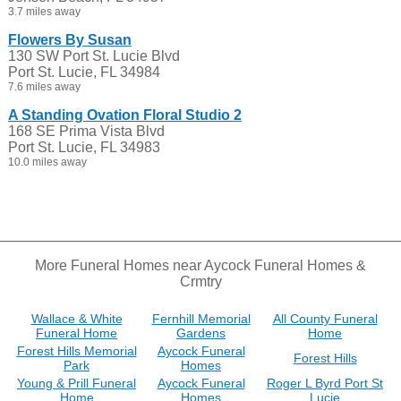
3.7 miles away
Flowers By Susan
130 SW Port St. Lucie Blvd
Port St. Lucie, FL 34984
7.6 miles away
A Standing Ovation Floral Studio 2
168 SE Prima Vista Blvd
Port St. Lucie, FL 34983
10.0 miles away
More Funeral Homes near Aycock Funeral Homes &
Crmtry
Wallace & White
Fernhill Memorial
All County Funeral
Funeral Home
Gardens
Home
Forest Hills Memorial
Aycock Funeral
Forest Hills
Park
Homes
Young & Prill Funeral
Aycock Funeral
Roger L Byrd Port St
Home
Homes
Lucie