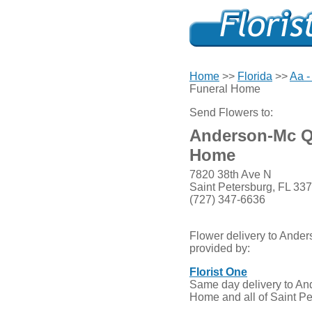
Home
>>
Florida
>>
Aa -
Funeral Home
Send Flowers to:
Anderson-Mc Q
Home
7820 38th Ave N
Saint Petersburg, FL 33
(727) 347-6636
Flower delivery to And
provided by:
Florist One
Same day delivery to A
Home and all of Saint Pe