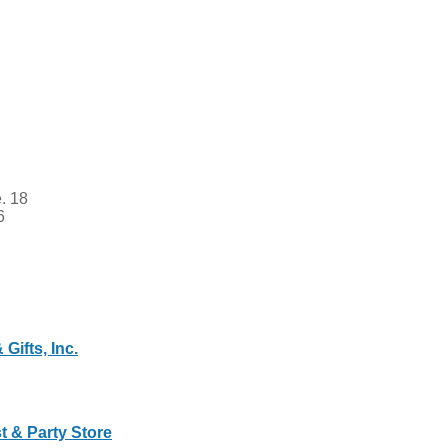
. 18
6
Gifts, Inc.
t & Party Store