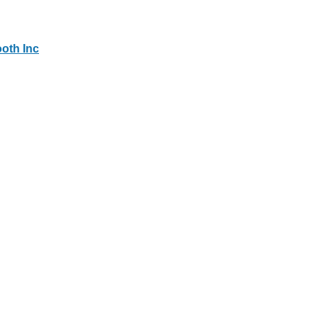
oth Inc