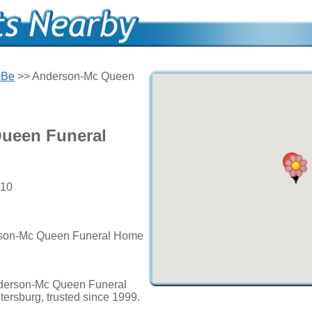
 Be
>> Anderson-Mc Queen
ueen Funeral
710
erson-Mc Queen Funeral Home
nderson-Mc Queen Funeral
tersburg, trusted since 1999.