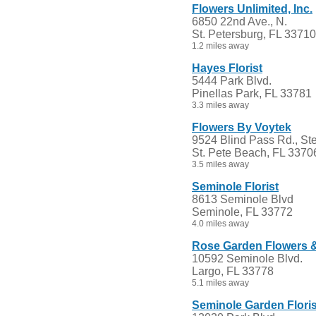
Flowers Unlimited, Inc.
6850 22nd Ave., N.
St. Petersburg, FL 33710
1.2 miles away
Hayes Florist
5444 Park Blvd.
Pinellas Park, FL 33781
3.3 miles away
Flowers By Voytek
9524 Blind Pass Rd., Ste
St. Pete Beach, FL 3370
3.5 miles away
Seminole Florist
8613 Seminole Blvd
Seminole, FL 33772
4.0 miles away
Rose Garden Flowers & 
10592 Seminole Blvd.
Largo, FL 33778
5.1 miles away
Seminole Garden Floris