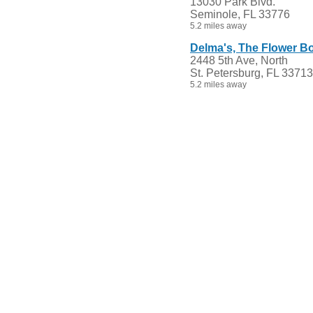
13030 Park Blvd.
Seminole, FL 33776
5.2 miles away
Delma's, The Flower Bo
2448 5th Ave, North
St. Petersburg, FL 33713
5.2 miles away