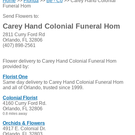
Home
>>
Florida
>>
Be - Co
>> Carey Hand Colonial
Funeral Hom
Send Flowers to:
Carey Hand Colonial Funeral Hom
2811 Curry Ford Rd
Orlando, FL 32806
(407) 898-2561
Flower delivery to Carey Hand Colonial Funeral Hom
provided by:
Florist One
Same day delivery to Carey Hand Colonial Funeral Hom
and all of Orlando, trusted since 1999.
Colonial Florist
4160 Curry Ford Rd.
Orlando, FL 32806
0.8 miles away
Orchids & Flowers
4917 E. Colonial Dr.
Orlando, FL 32803