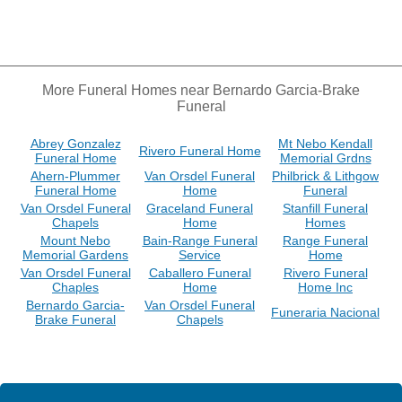
More Funeral Homes near Bernardo Garcia-Brake
Funeral
Abrey Gonzalez
Mt Nebo Kendall
Rivero Funeral Home
Funeral Home
Memorial Grdns
Ahern-Plummer
Van Orsdel Funeral
Philbrick & Lithgow
Funeral Home
Home
Funeral
Van Orsdel Funeral
Graceland Funeral
Stanfill Funeral
Chapels
Home
Homes
Mount Nebo
Bain-Range Funeral
Range Funeral
Memorial Gardens
Service
Home
Van Orsdel Funeral
Caballero Funeral
Rivero Funeral
Chaples
Home
Home Inc
Bernardo Garcia-
Van Orsdel Funeral
Funeraria Nacional
Brake Funeral
Chapels