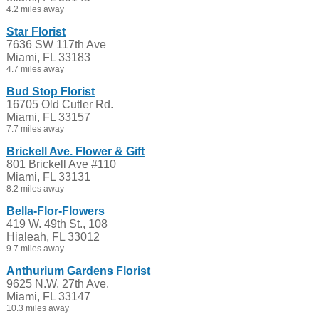
4.2 miles away
Star Florist
7636 SW 117th Ave
Miami, FL 33183
4.7 miles away
Bud Stop Florist
16705 Old Cutler Rd.
Miami, FL 33157
7.7 miles away
Brickell Ave. Flower & Gift
801 Brickell Ave #110
Miami, FL 33131
8.2 miles away
Bella-Flor-Flowers
419 W. 49th St., 108
Hialeah, FL 33012
9.7 miles away
Anthurium Gardens Florist
9625 N.W. 27th Ave.
Miami, FL 33147
10.3 miles away