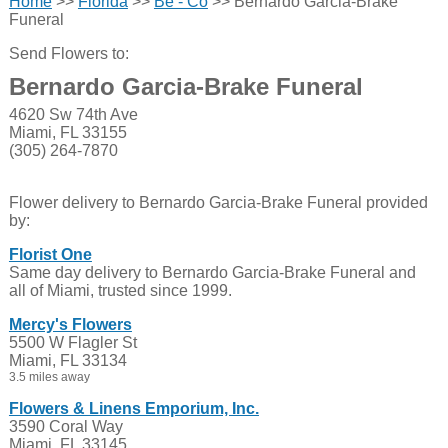
Home
>>
Florida
>>
Be - Co
>> Bernardo Garcia-Brake
Funeral
Send Flowers to:
Bernardo Garcia-Brake Funeral
4620 Sw 74th Ave
Miami, FL 33155
(305) 264-7870
Flower delivery to Bernardo Garcia-Brake Funeral provided
by:
Florist One
Same day delivery to Bernardo Garcia-Brake Funeral and
all of Miami, trusted since 1999.
Mercy's Flowers
5500 W Flagler St
Miami, FL 33134
3.5 miles away
Flowers & Linens Emporium, Inc.
3590 Coral Way
Miami, FL 33145