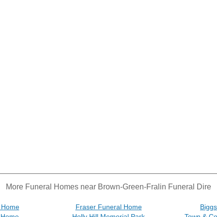
More Funeral Homes near Brown-Green-Fralin Funeral Dire
l Home
Fraser Funeral Home
Bigg
l Home
Holly Hill Memorial Park
Town & Co