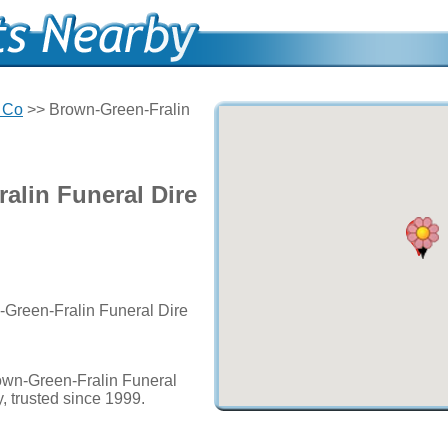
 Co
>> Brown-Green-Fralin
alin Funeral Dire
-Green-Fralin Funeral Dire
own-Green-Fralin Funeral
, trusted since 1999.