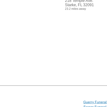
218 Temple Ave.
Starke, FL 32091
23.2 miles away
Guerry Funera
Fraser Funera