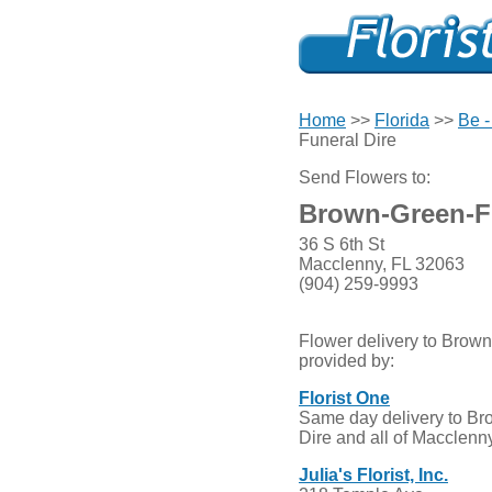
Home
>>
Florida
>>
Be -
Funeral Dire
Send Flowers to:
Brown-Green-Fr
36 S 6th St
Macclenny, FL 32063
(904) 259-9993
Flower delivery to Brown
provided by:
Florist One
Same day delivery to Br
Dire and all of Macclenny
Julia's Florist, Inc.