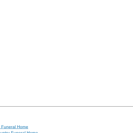
s Funeral Home
untry Funeral Home