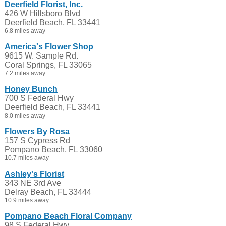
Deerfield Florist, Inc.
426 W Hillsboro Blvd
Deerfield Beach, FL 33441
6.8 miles away
America's Flower Shop
9615 W. Sample Rd.
Coral Springs, FL 33065
7.2 miles away
Honey Bunch
700 S Federal Hwy
Deerfield Beach, FL 33441
8.0 miles away
Flowers By Rosa
157 S Cypress Rd
Pompano Beach, FL 33060
10.7 miles away
Ashley's Florist
343 NE 3rd Ave
Delray Beach, FL 33444
10.9 miles away
Pompano Beach Floral Company
98 S Federal Hwy