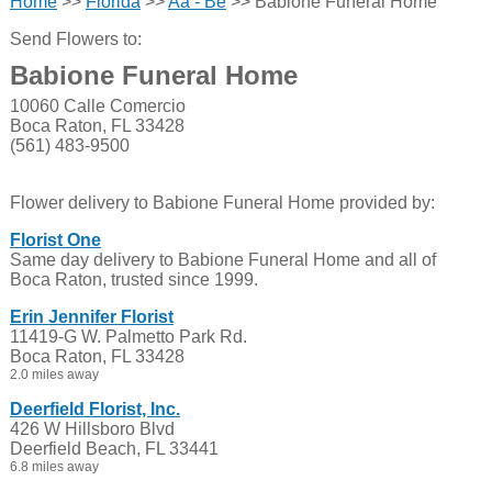
Home
>>
Florida
>>
Aa - Be
>> Babione Funeral Home
Send Flowers to:
Babione Funeral Home
10060 Calle Comercio
Boca Raton, FL 33428
(561) 483-9500
Flower delivery to Babione Funeral Home provided by:
Florist One
Same day delivery to Babione Funeral Home and all of
Boca Raton, trusted since 1999.
Erin Jennifer Florist
11419-G W. Palmetto Park Rd.
Boca Raton, FL 33428
2.0 miles away
Deerfield Florist, Inc.
426 W Hillsboro Blvd
Deerfield Beach, FL 33441
6.8 miles away