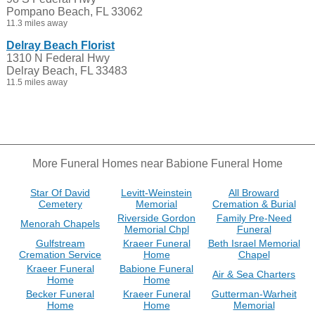
Pompano Beach, FL 33062
11.3 miles away
Delray Beach Florist
1310 N Federal Hwy
Delray Beach, FL 33483
11.5 miles away
More Funeral Homes near Babione Funeral Home
Star Of David
Levitt-Weinstein
All Broward
Cemetery
Memorial
Cremation & Burial
Riverside Gordon
Family Pre-Need
Menorah Chapels
Memorial Chpl
Funeral
Gulfstream
Kraeer Funeral
Beth Israel Memorial
Cremation Service
Home
Chapel
Kraeer Funeral
Babione Funeral
Air & Sea Charters
Home
Home
Becker Funeral
Kraeer Funeral
Gutterman-Warheit
Home
Home
Memorial