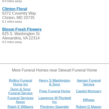
8.0 miles away
Clinton Floral
6372 Coventry Way
Clinton, MD 20735
8.1 miles away
Bloom Fresh Flowers
625 S. Washington St.
Alexandria, VA 22314
8.5 miles away
More Funeral Homes near Stewart Funeral Home
Rollins Funeral
Henry S Washington
Aaman Funeral
Home Inc
& Sons
Service
Dunn & Sons
Pope Funeral Home
Capitol Mortuary
Funeral Service
Funeral Services
Lawrence W Plunkett
Mfhpao
Assoc
Inc
Ralph E Williams
Pinckney-Spangler
Robert G Mason