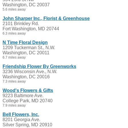
Washington, DC 20037
5.6 miles away
John Sharper Inc., Florist & Greenhouse
2101 Brinkley Rd.
Fort Washington, MD 20744
6.3 miles away
N Time Floral Design
1209 Tuckerman St., N.W.
Washington, DC 20011
6.7 miles away
Friendship Flower By Greenworks
3236 Wisconsin Ave., N.W.
Washington, DC 20016
7.3 miles away
Wood's Flowers & Gifts
9223 Baltimore Ave.
College Park, MD 20740
7.9 miles away
Bell Flowers, Inc.
8201 Georgia Ave.
Silver Spring, MD 20910