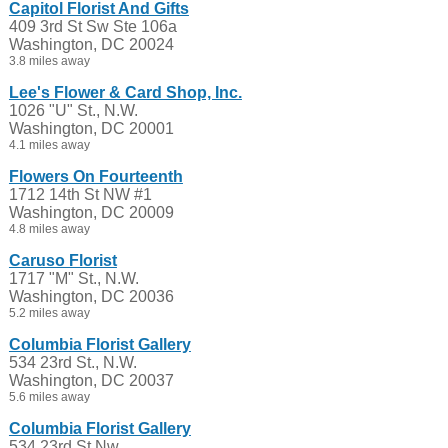
Capitol Florist And Gifts
409 3rd St Sw Ste 106a
Washington, DC 20024
3.8 miles away
Lee's Flower & Card Shop, Inc.
1026 "U" St., N.W.
Washington, DC 20001
4.1 miles away
Flowers On Fourteenth
1712 14th St NW #1
Washington, DC 20009
4.8 miles away
Caruso Florist
1717 "M" St., N.W.
Washington, DC 20036
5.2 miles away
Columbia Florist Gallery
534 23rd St., N.W.
Washington, DC 20037
5.6 miles away
Columbia Florist Gallery
534 23rd St Nw