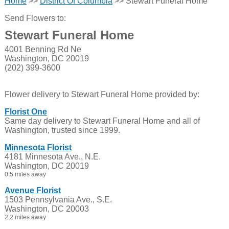
Home
>>
District Of Columbia
>> Stewart Funeral Home
Send Flowers to:
Stewart Funeral Home
4001 Benning Rd Ne
Washington, DC 20019
(202) 399-3600
Flower delivery to Stewart Funeral Home provided by:
Florist One
Same day delivery to Stewart Funeral Home and all of
Washington, trusted since 1999.
Minnesota Florist
4181 Minnesota Ave., N.E.
Washington, DC 20019
0.5 miles away
Avenue Florist
1503 Pennsylvania Ave., S.E.
Washington, DC 20003
2.2 miles away