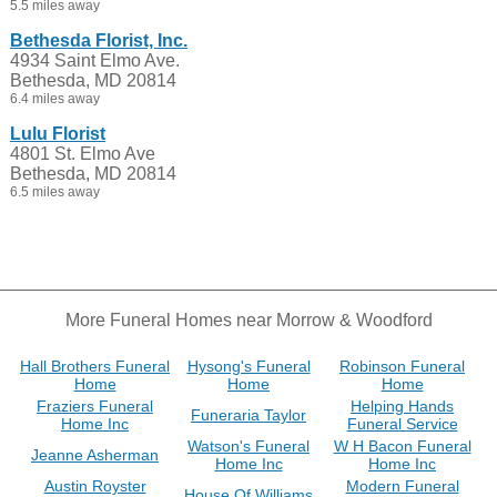
5.5 miles away
Bethesda Florist, Inc.
4934 Saint Elmo Ave.
Bethesda, MD 20814
6.4 miles away
Lulu Florist
4801 St. Elmo Ave
Bethesda, MD 20814
6.5 miles away
More Funeral Homes near Morrow & Woodford
Hall Brothers Funeral
Hysong's Funeral
Robinson Funeral
Home
Home
Home
Fraziers Funeral
Helping Hands
Funeraria Taylor
Home Inc
Funeral Service
Watson's Funeral
W H Bacon Funeral
Jeanne Asherman
Home Inc
Home Inc
Austin Royster
Modern Funeral
House Of Williams