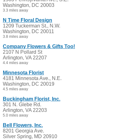
Washington, DC 20003
3.3 miles away
N Time Floral Design
1209 Tuckerman St., N.W.
Washington, DC 20011
3.8 miles away
Company Flowers & Gifts Too!
2107 N Pollard St
Arlington, VA 22207
4.4 miles away
Minnesota Florist
4181 Minnesota Ave., N.E.
Washington, DC 20019
4.5 miles away
Buckingham Florist, Inc.
301 N. Glebe Rd.
Arlington, VA 22203
5.0 miles away
Bell Flowers, Inc.
8201 Georgia Ave.
Silver Spring, MD 20910