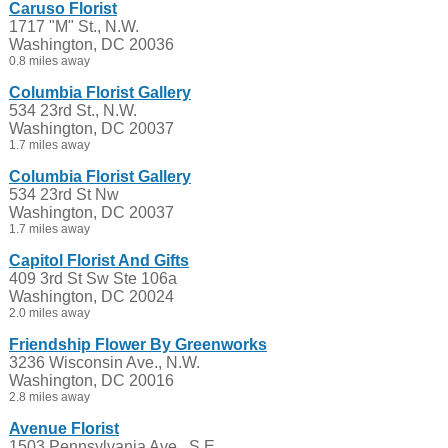
Caruso Florist
1717 "M" St., N.W.
Washington, DC 20036
0.8 miles away
Columbia Florist Gallery
534 23rd St., N.W.
Washington, DC 20037
1.7 miles away
Columbia Florist Gallery
534 23rd St Nw
Washington, DC 20037
1.7 miles away
Capitol Florist And Gifts
409 3rd St Sw Ste 106a
Washington, DC 20024
2.0 miles away
Friendship Flower By Greenworks
3236 Wisconsin Ave., N.W.
Washington, DC 20016
2.8 miles away
Avenue Florist
1503 Pennsylvania Ave., S.E.