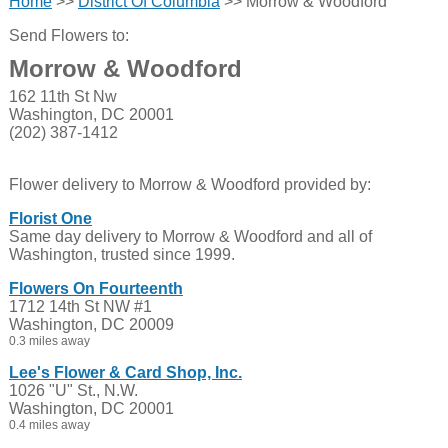
Home
>>
District Of Columbia
>> Morrow & Woodford
Send Flowers to:
Morrow & Woodford
162 11th St Nw
Washington, DC 20001
(202) 387-1412
Flower delivery to Morrow & Woodford provided by:
Florist One
Same day delivery to Morrow & Woodford and all of
Washington, trusted since 1999.
Flowers On Fourteenth
1712 14th St NW #1
Washington, DC 20009
0.3 miles away
Lee's Flower & Card Shop, Inc.
1026 "U" St., N.W.
Washington, DC 20001
0.4 miles away