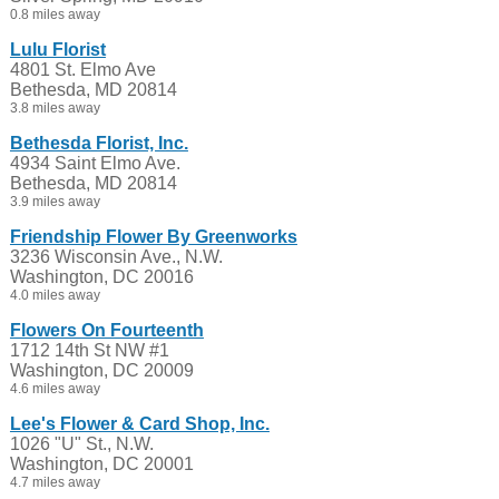
0.8 miles away
Lulu Florist
4801 St. Elmo Ave
Bethesda, MD 20814
3.8 miles away
Bethesda Florist, Inc.
4934 Saint Elmo Ave.
Bethesda, MD 20814
3.9 miles away
Friendship Flower By Greenworks
3236 Wisconsin Ave., N.W.
Washington, DC 20016
4.0 miles away
Flowers On Fourteenth
1712 14th St NW #1
Washington, DC 20009
4.6 miles away
Lee's Flower & Card Shop, Inc.
1026 "U" St., N.W.
Washington, DC 20001
4.7 miles away