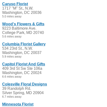
Caruso Florist
1717 "M" St., N.W.
Washington, DC 20036
5.0 miles away
Wood's Flowers & Gifts
9223 Baltimore Ave.
College Park, MD 20740
5.6 miles away
Columbia Florist Gallery
534 23rd St., N.W.
Washington, DC 20037
5.9 miles away
Capitol Florist And Gifts
409 3rd St Sw Ste 106a
Washington, DC 20024
6.6 miles away
Colesville Floral Designs
39 Randolph Rd.
Silver Spring, MD 20904
6.7 miles away
Minnesota Florist