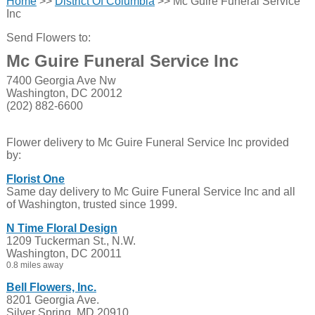
Home
>>
District Of Columbia
>> Mc Guire Funeral Service
Inc
Send Flowers to:
Mc Guire Funeral Service Inc
7400 Georgia Ave Nw
Washington, DC 20012
(202) 882-6600
Flower delivery to Mc Guire Funeral Service Inc provided
by:
Florist One
Same day delivery to Mc Guire Funeral Service Inc and all
of Washington, trusted since 1999.
N Time Floral Design
1209 Tuckerman St., N.W.
Washington, DC 20011
0.8 miles away
Bell Flowers, Inc.
8201 Georgia Ave.
Silver Spring, MD 20910