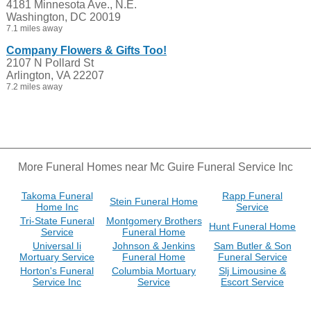
4181 Minnesota Ave., N.E.
Washington, DC 20019
7.1 miles away
Company Flowers & Gifts Too!
2107 N Pollard St
Arlington, VA 22207
7.2 miles away
More Funeral Homes near Mc Guire Funeral Service Inc
Takoma Funeral
Rapp Funeral
Stein Funeral Home
Home Inc
Service
Tri-State Funeral
Montgomery Brothers
Hunt Funeral Home
Service
Funeral Home
Universal Ii
Johnson & Jenkins
Sam Butler & Son
Mortuary Service
Funeral Home
Funeral Service
Horton's Funeral
Columbia Mortuary
Slj Limousine &
Service Inc
Service
Escort Service