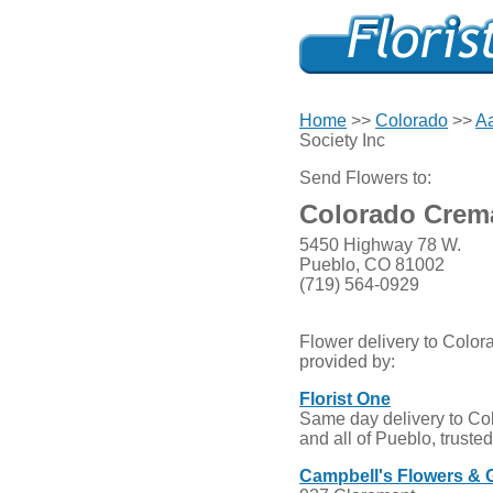
Home
>>
Colorado
>>
Aa
Society Inc
Send Flowers to:
Colorado Crema
5450 Highway 78 W.
Pueblo, CO 81002
(719) 564-0929
Flower delivery to Color
provided by:
Florist One
Same day delivery to Co
and all of Pueblo, truste
Campbell's Flowers & 