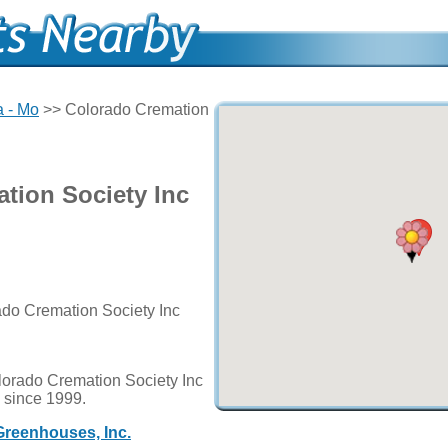
 - Mo
>> Colorado Cremation
tion Society Inc
ado Cremation Society Inc
lorado Cremation Society Inc
d since 1999.
Greenhouses, Inc.