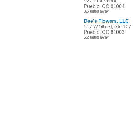
927 Claremont
Pueblo, CO 81004
3.6 miles away
Dee's Flowers, LLC
517 W 5th St, Ste 107
Pueblo, CO 81003
5.2 miles away