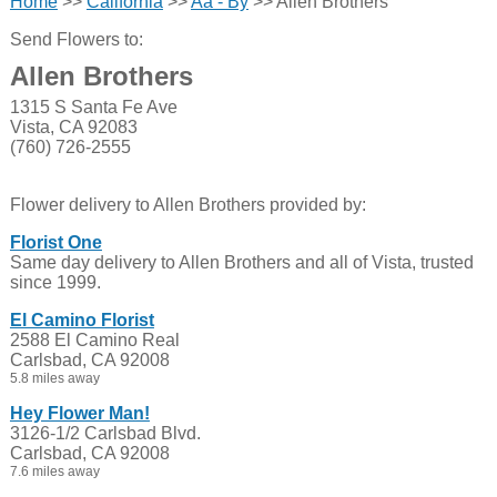
Home
>>
California
>>
Aa - By
>> Allen Brothers
Send Flowers to:
Allen Brothers
1315 S Santa Fe Ave
Vista, CA 92083
(760) 726-2555
Flower delivery to Allen Brothers provided by:
Florist One
Same day delivery to Allen Brothers and all of Vista, trusted
since 1999.
El Camino Florist
2588 El Camino Real
Carlsbad, CA 92008
5.8 miles away
Hey Flower Man!
3126-1/2 Carlsbad Blvd.
Carlsbad, CA 92008
7.6 miles away