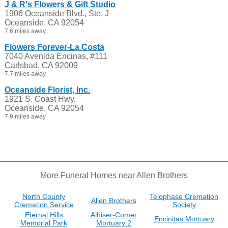
J & R's Flowers & Gift Studio
1906 Oceanside Blvd., Ste. J
Oceanside, CA 92054
7.6 miles away
Flowers Forever-La Costa
7040 Avenida Encinas, #111
Carlsbad, CA 92009
7.7 miles away
Oceanside Florist, Inc.
1921 S. Coast Hwy.
Oceanside, CA 92054
7.9 miles away
More Funeral Homes near Allen Brothers
North County
Telophase Cremation
Allen Brothers
Cremation Service
Society
Eternal Hills
Alhiser-Comer
Encinitas Mortuary
Memorial Park
Mortuary 2