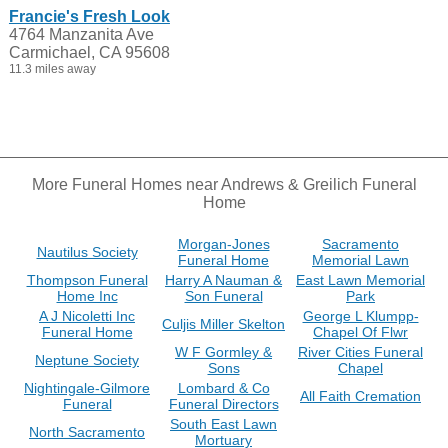
Francie's Fresh Look
4764 Manzanita Ave
Carmichael, CA 95608
11.3 miles away
More Funeral Homes near Andrews & Greilich Funeral
Home
Morgan-Jones
Sacramento
Nautilus Society
Funeral Home
Memorial Lawn
Thompson Funeral
Harry A Nauman &
East Lawn Memorial
Home Inc
Son Funeral
Park
A J Nicoletti Inc
George L Klumpp-
Culjis Miller Skelton
Funeral Home
Chapel Of Flwr
W F Gormley &
River Cities Funeral
Neptune Society
Sons
Chapel
Nightingale-Gilmore
Lombard & Co
All Faith Cremation
Funeral
Funeral Directors
South East Lawn
North Sacramento
Mortuary