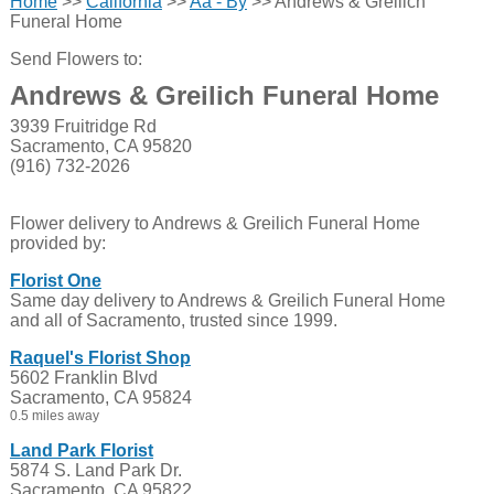
Home
>>
California
>>
Aa - By
>> Andrews & Greilich
Funeral Home
Send Flowers to:
Andrews & Greilich Funeral Home
3939 Fruitridge Rd
Sacramento, CA 95820
(916) 732-2026
Flower delivery to Andrews & Greilich Funeral Home
provided by:
Florist One
Same day delivery to Andrews & Greilich Funeral Home
and all of Sacramento, trusted since 1999.
Raquel's Florist Shop
5602 Franklin Blvd
Sacramento, CA 95824
0.5 miles away
Land Park Florist
5874 S. Land Park Dr.
Sacramento, CA 95822