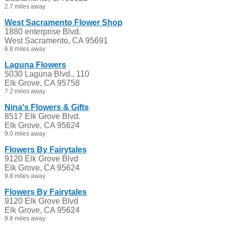
2.7 miles away
West Sacramento Flower Shop
1880 enterprise Blvd.
West Sacramento, CA 95691
6.8 miles away
Laguna Flowers
5030 Laguna Blvd., 110
Elk Grove, CA 95758
7.2 miles away
Nina's Flowers & Gifts
8517 Elk Grove Blvd.
Elk Grove, CA 95624
9.0 miles away
Flowers By Fairytales
9120 Elk Grove Blvd
Elk Grove, CA 95624
9.8 miles away
Flowers By Fairytales
9120 Elk Grove Blvd
Elk Grove, CA 95624
9.8 miles away