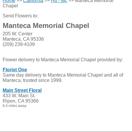
Home
>>
California
>>
Hu - Mc
>> Manteca Memorial
Chapel
Send Flowers to:
Manteca Memorial Chapel
205 W. Center
Manteca, CA 95336
(209) 239-4109
Flower delivery to Manteca Memorial Chapel provided by:
Florist One
Same day delivery to Manteca Memorial Chapel and all of
Manteca, trusted since 1999.
Main Street Floral
433 W. Main St.
Ripon, CA 95366
6.4 miles away