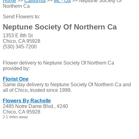
Home
>>
California
>>
Mc - Oa
>> Neptune Society Of
Northern Ca
Send Flowers to:
Neptune Society Of Northern Ca
1353 E 8th St
Chico, CA 95928
(530) 345-7200
Flower delivery to Neptune Society Of Northern Ca
provided by:
Florist One
Same day delivery to Neptune Society Of Northern Ca and
all of Chico, trusted since 1999.
Flowers By Rachelle
2485 Notre Dame Blvd., #240
Chico, CA 95928
2.1 miles away