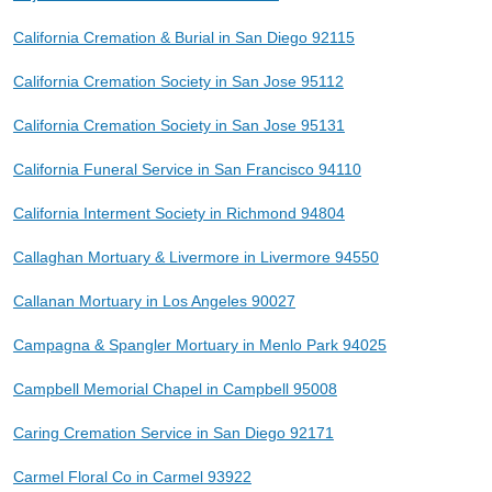
California Cremation & Burial in San Diego 92115
California Cremation Society in San Jose 95112
California Cremation Society in San Jose 95131
California Funeral Service in San Francisco 94110
California Interment Society in Richmond 94804
Callaghan Mortuary & Livermore in Livermore 94550
Callanan Mortuary in Los Angeles 90027
Campagna & Spangler Mortuary in Menlo Park 94025
Campbell Memorial Chapel in Campbell 95008
Caring Cremation Service in San Diego 92171
Carmel Floral Co in Carmel 93922