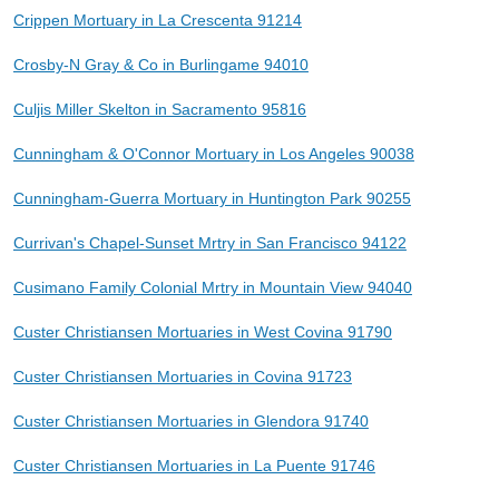
Crippen Mortuary in La Crescenta 91214
Crosby-N Gray & Co in Burlingame 94010
Culjis Miller Skelton in Sacramento 95816
Cunningham & O'Connor Mortuary in Los Angeles 90038
Cunningham-Guerra Mortuary in Huntington Park 90255
Currivan's Chapel-Sunset Mrtry in San Francisco 94122
Cusimano Family Colonial Mrtry in Mountain View 94040
Custer Christiansen Mortuaries in West Covina 91790
Custer Christiansen Mortuaries in Covina 91723
Custer Christiansen Mortuaries in Glendora 91740
Custer Christiansen Mortuaries in La Puente 91746