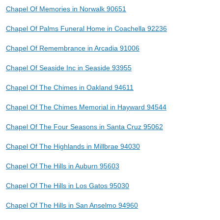
Chapel Of Memories in Norwalk 90651
Chapel Of Palms Funeral Home in Coachella 92236
Chapel Of Remembrance in Arcadia 91006
Chapel Of Seaside Inc in Seaside 93955
Chapel Of The Chimes in Oakland 94611
Chapel Of The Chimes Memorial in Hayward 94544
Chapel Of The Four Seasons in Santa Cruz 95062
Chapel Of The Highlands in Millbrae 94030
Chapel Of The Hills in Auburn 95603
Chapel Of The Hills in Los Gatos 95030
Chapel Of The Hills in San Anselmo 94960