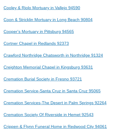
Cooley & Riolo Mortuary in Vallejo 94590
Coon & Stricklin Mortuary in Long Beach 90804
Cooper's Mortuary in Pittsburg 94565
Cortner Chapel in Redlands 92373
Crawford Northridge Chatsworth in Northridge 91324
Creighton Memorial Chapel in Kingsburg 93631
Cremation Burial Society in Fresno 93721
Cremation Service-Santa Cruz in Santa Cruz 95065
Cremation Services-The Desert in Palm Springs 92264
Cremation Society Of Riverside in Hemet 92543
Crippen & Flynn Funeral Home in Redwood City 94061