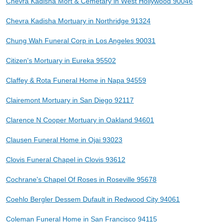
Chevra Kadisha Mort & Cemetary in West Hollywood 90046
Chevra Kadisha Mortuary in Northridge 91324
Chung Wah Funeral Corp in Los Angeles 90031
Citizen's Mortuary in Eureka 95502
Claffey & Rota Funeral Home in Napa 94559
Clairemont Mortuary in San Diego 92117
Clarence N Cooper Mortuary in Oakland 94601
Clausen Funeral Home in Ojai 93023
Clovis Funeral Chapel in Clovis 93612
Cochrane's Chapel Of Roses in Roseville 95678
Coehlo Bergler Dessem Dufault in Redwood City 94061
Coleman Funeral Home in San Francisco 94115