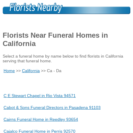
Florists Near Funeral Homes in
California
Select a funeral home by name below to find florists in California
serving that funeral home.
Home
>>
California
>> Ca - Da
C E Stewart Chapel in Rio Vista 94571
Cabot & Sons Funeral Directors in Pasadena 91103
Cairns Funeral Home in Reedley 93654
Cajalco Funeral Home in Perris 92570