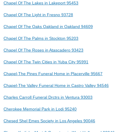
Chapel Of The Lakes in Lakeport 95453
Chapel Of The Light in Fresno 93728
Chapel Of The Oaks Oakland in Oakland 94609
Chapel Of The Palms in Stockton 95203
Chapel Of The Roses in Atascadero 93423
Chapel Of The Twin Cities in Yuba City 95991
Chapel-The Pines Funeral Home in Placerville 95667
Chapel-The Valley Funeral Home in Castro Valley 94546
Charles Carroll Funeral Drctrs in Ventura 93003
Cherokee Memorial Park in Lodi 95240
Chesed Shel Emes Society in Los Angeles 90046