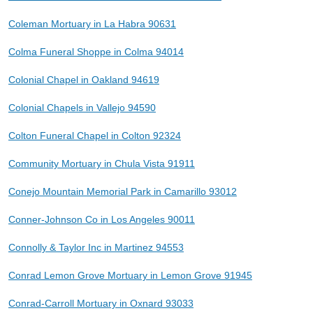
Coleman Mortuary in La Habra 90631
Colma Funeral Shoppe in Colma 94014
Colonial Chapel in Oakland 94619
Colonial Chapels in Vallejo 94590
Colton Funeral Chapel in Colton 92324
Community Mortuary in Chula Vista 91911
Conejo Mountain Memorial Park in Camarillo 93012
Conner-Johnson Co in Los Angeles 90011
Connolly & Taylor Inc in Martinez 94553
Conrad Lemon Grove Mortuary in Lemon Grove 91945
Conrad-Carroll Mortuary in Oxnard 93033