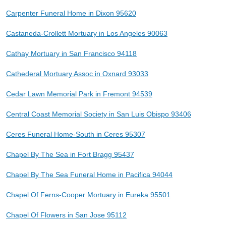
Carpenter Funeral Home in Dixon 95620
Castaneda-Crollett Mortuary in Los Angeles 90063
Cathay Mortuary in San Francisco 94118
Cathederal Mortuary Assoc in Oxnard 93033
Cedar Lawn Memorial Park in Fremont 94539
Central Coast Memorial Society in San Luis Obispo 93406
Ceres Funeral Home-South in Ceres 95307
Chapel By The Sea in Fort Bragg 95437
Chapel By The Sea Funeral Home in Pacifica 94044
Chapel Of Ferns-Cooper Mortuary in Eureka 95501
Chapel Of Flowers in San Jose 95112