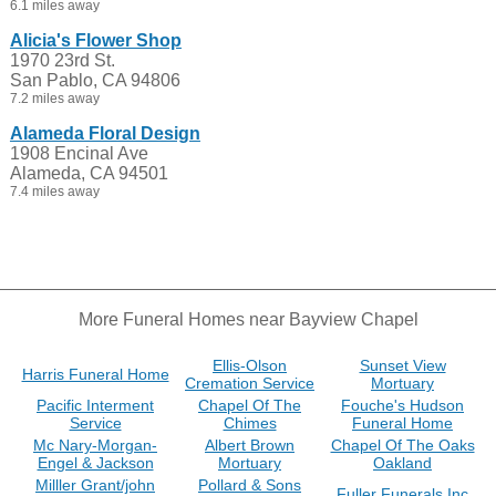
6.1 miles away
Alicia's Flower Shop
1970 23rd St.
San Pablo, CA 94806
7.2 miles away
Alameda Floral Design
1908 Encinal Ave
Alameda, CA 94501
7.4 miles away
More Funeral Homes near Bayview Chapel
Ellis-Olson
Sunset View
Harris Funeral Home
Cremation Service
Mortuary
Pacific Interment
Chapel Of The
Fouche's Hudson
Service
Chimes
Funeral Home
Mc Nary-Morgan-
Albert Brown
Chapel Of The Oaks
Engel & Jackson
Mortuary
Oakland
Milller Grant/john
Pollard & Sons
Fuller Funerals Inc