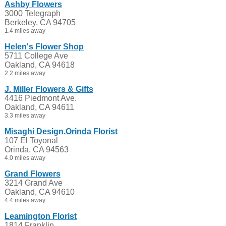
Ashby Flowers
3000 Telegraph
Berkeley, CA 94705
1.4 miles away
Helen's Flower Shop
5711 College Ave
Oakland, CA 94618
2.2 miles away
J. Miller Flowers & Gifts
4416 Piedmont Ave.
Oakland, CA 94611
3.3 miles away
Misaghi Design.Orinda Florist
107 El Toyonal
Orinda, CA 94563
4.0 miles away
Grand Flowers
3214 Grand Ave
Oakland, CA 94610
4.4 miles away
Leamington Florist
1814 Franklin