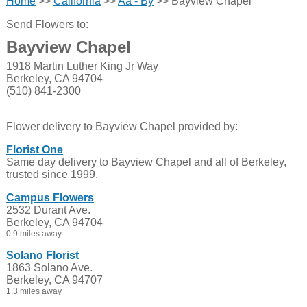
Home
>>
California
>>
Aa - By
>> Bayview Chapel
Send Flowers to:
Bayview Chapel
1918 Martin Luther King Jr Way
Berkeley, CA 94704
(510) 841-2300
Flower delivery to Bayview Chapel provided by:
Florist One
Same day delivery to Bayview Chapel and all of Berkeley,
trusted since 1999.
Campus Flowers
2532 Durant Ave.
Berkeley, CA 94704
0.9 miles away
Solano Florist
1863 Solano Ave.
Berkeley, CA 94707
1.3 miles away