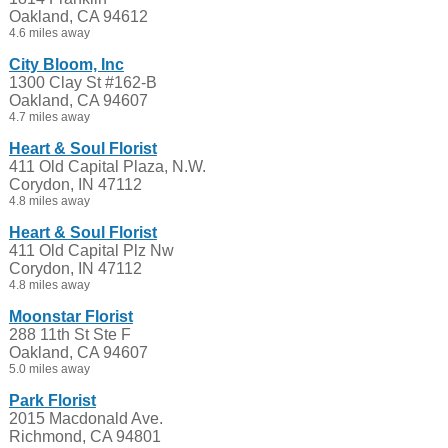
Oakland, CA 94612
4.6 miles away
City Bloom, Inc
1300 Clay St #162-B
Oakland, CA 94607
4.7 miles away
Heart & Soul Florist
411 Old Capital Plaza, N.W.
Corydon, IN 47112
4.8 miles away
Heart & Soul Florist
411 Old Capital Plz Nw
Corydon, IN 47112
4.8 miles away
Moonstar Florist
288 11th St Ste F
Oakland, CA 94607
5.0 miles away
Park Florist
2015 Macdonald Ave.
Richmond, CA 94801