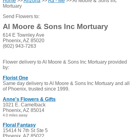
Home
>>
Arizona
>>
Aa - Me
>> Al Moore & Sons Inc
Mortuary
Send Flowers to:
Al Moore & Sons Inc Mortuary
614 E Townley Ave
Phoenix, AZ 85020
(602) 943-7263
Flower delivery to Al Moore & Sons Inc Mortuary provided
by:
Florist One
Same day delivery to Al Moore & Sons Inc Mortuary and all
of Phoenix, trusted since 1999.
Anne's Flowers & Gifts
1021 E. Camelback
Phoenix, AZ 85014
4.0 miles away
Floral Fantasy
15414 N 7th St Ste 5
Phoenix, AZ 85022