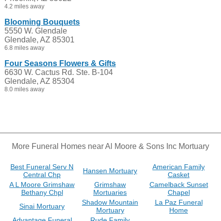
4.2 miles away
Blooming Bouquets
5550 W. Glendale
Glendale, AZ 85301
6.8 miles away
Four Seasons Flowers & Gifts
6630 W. Cactus Rd. Ste. B-104
Glendale, AZ 85304
8.0 miles away
More Funeral Homes near Al Moore & Sons Inc Mortuary
Best Funeral Serv N
American Family
Hansen Mortuary
Central Chp
Casket
A L Moore Grimshaw
Grimshaw
Camelback Sunset
Bethany Chpl
Mortuaries
Chapel
Shadow Mountain
La Paz Funeral
Sinai Mortuary
Mortuary
Home
Advantage Funeral
Rude Family