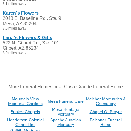
5.1 miles away
Karen's Flowers
2048 E. Baseline Rd., Ste. 9
Mesa, AZ 85204
7.5 miles away
Lena's Flowers & Gifts
522 N. Gilbert Rd., Ste. 101
Gilbert, AZ 85234
8.0 miles away
More Funeral Homes near Casa Grande Funeral Home
Mountain View
Melcher Mortuaries &
Mesa Funeral Care
Memorial Gardens
Crematory
Mesa Heritage
Bunker Chapels
Chapel Of Prayer
Mortuary
Henderson Colonial
Apache Junction
Falconer Funeral
Chapel Inc
Mortuary
Home
Griffith Mortuary