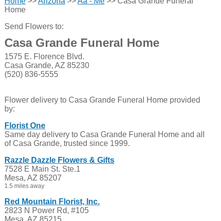
Home
>>
Arizona
>>
Aa - Me
>> Casa Grande Funeral
Home
Send Flowers to:
Casa Grande Funeral Home
1575 E. Florence Blvd.
Casa Grande, AZ 85230
(520) 836-5555
Flower delivery to Casa Grande Funeral Home provided
by:
Florist One
Same day delivery to Casa Grande Funeral Home and all
of Casa Grande, trusted since 1999.
Razzle Dazzle Flowers & Gifts
7528 E Main St. Ste.1
Mesa, AZ 85207
1.5 miles away
Red Mountain Florist, Inc.
2823 N Power Rd, #105
Mesa, AZ 85215