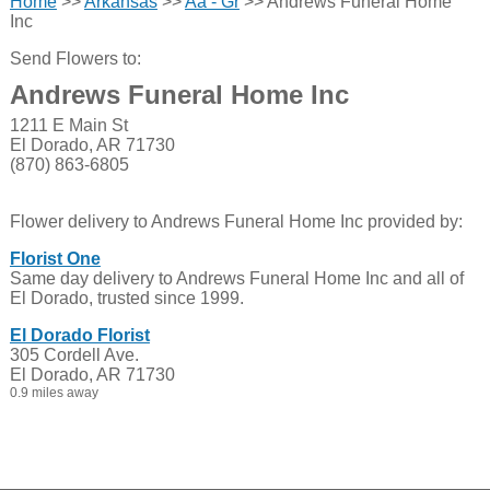
Home
>>
Arkansas
>>
Aa - Gr
>> Andrews Funeral Home
Inc
Send Flowers to:
Andrews Funeral Home Inc
1211 E Main St
El Dorado, AR 71730
(870) 863-6805
Flower delivery to Andrews Funeral Home Inc provided by:
Florist One
Same day delivery to Andrews Funeral Home Inc and all of
El Dorado, trusted since 1999.
El Dorado Florist
305 Cordell Ave.
El Dorado, AR 71730
0.9 miles away